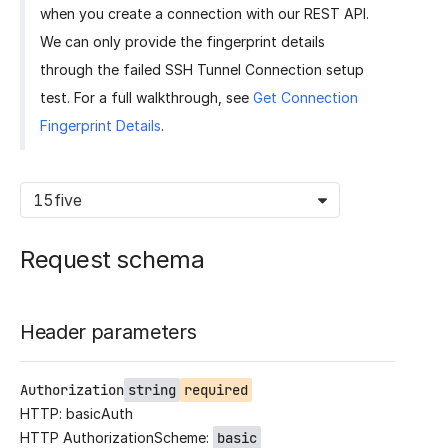
when you create a connection with our REST API.
We can only provide the fingerprint details
through the failed SSH Tunnel Connection setup
test. For a full walkthrough, see
Get Connection
Fingerprint Details
.
15five
Request schema
Header parameters
Authorization
string
required
HTTP: basicAuth
HTTP AuthorizationScheme:
basic