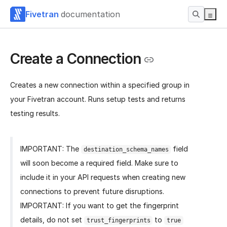
Fivetran
documentation
Create a Connection
Creates a new connection within a specified group in
your Fivetran account. Runs setup tests and returns
testing results.
IMPORTANT: The
field
destination_schema_names
will soon become a required field. Make sure to
include it in your API requests when creating new
connections to prevent future disruptions.
IMPORTANT: If you want to get the fingerprint
details, do not set
to
trust_fingerprints
true