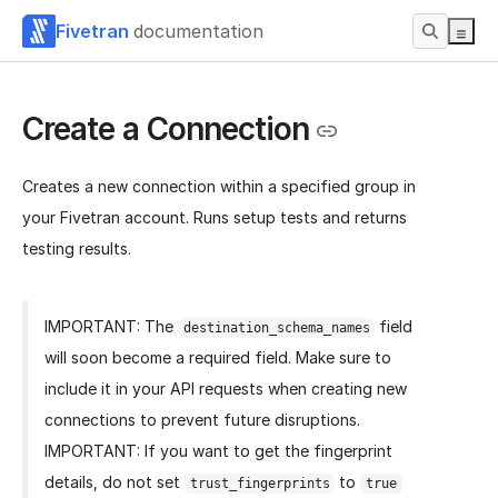
Fivetran
documentation
Create a Connection
Creates a new connection within a specified group in
your Fivetran account. Runs setup tests and returns
testing results.
IMPORTANT: The
field
destination_schema_names
will soon become a required field. Make sure to
include it in your API requests when creating new
connections to prevent future disruptions.
IMPORTANT: If you want to get the fingerprint
details, do not set
to
trust_fingerprints
true