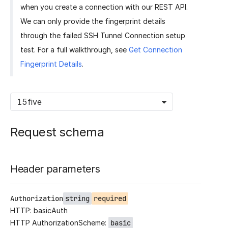
when you create a connection with our REST API.
We can only provide the fingerprint details
through the failed SSH Tunnel Connection setup
test. For a full walkthrough, see
Get Connection
Fingerprint Details
.
15five
Request schema
Header parameters
Authorization
string
required
HTTP: basicAuth
HTTP AuthorizationScheme:
basic