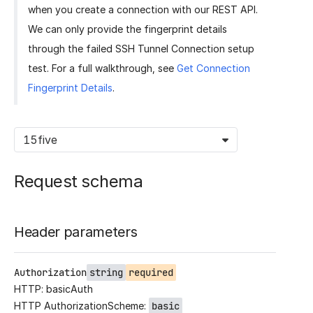
when you create a connection with our REST API.
We can only provide the fingerprint details
through the failed SSH Tunnel Connection setup
test. For a full walkthrough, see
Get Connection
Fingerprint Details
.
15five
Request schema
Header parameters
Authorization
string
required
HTTP: basicAuth
HTTP AuthorizationScheme:
basic