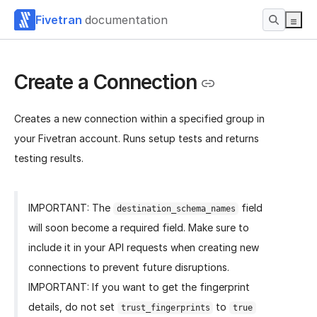
Fivetran
documentation
Create a Connection
Creates a new connection within a specified group in
your Fivetran account. Runs setup tests and returns
testing results.
IMPORTANT: The
field
destination_schema_names
will soon become a required field. Make sure to
include it in your API requests when creating new
connections to prevent future disruptions.
IMPORTANT: If you want to get the fingerprint
details, do not set
to
trust_fingerprints
true