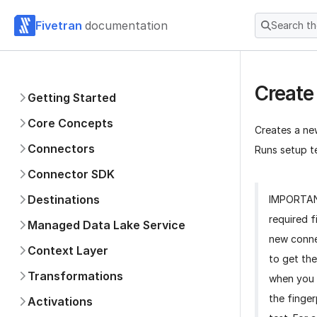
Fivetran
documentation
Search t
Create
Getting Started
Core Concepts
Creates a ne
Connectors
Runs setup te
Connector SDK
Destinations
IMPORTA
required f
Managed Data Lake Service
new conne
Context Layer
to get the
Transformations
when you 
the finger
Activations