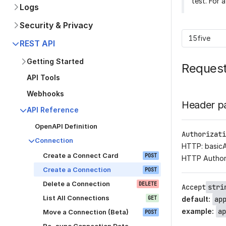
test. For 
Logs
Security & Privacy
15five
REST API
Getting Started
Reques
API Tools
Webhooks
Header p
API Reference
OpenAPI Definition
Authorizati
Connection
HTTP: basic
Create a Connect Card
POST
HTTP Author
Create a Connection
POST
Delete a Connection
DELETE
Accept
stri
List All Connections
GET
default
:
ap
example
:
ap
Move a Connection (Beta)
POST