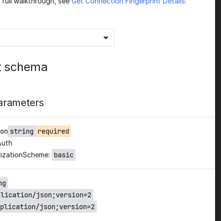
a full walkthrough, see
Get Connection Fingerprint Details
.
t schema
arameters
on
string
required
Auth
izationScheme:
basic
ng
plication/json;version=2
plication/json;version=2