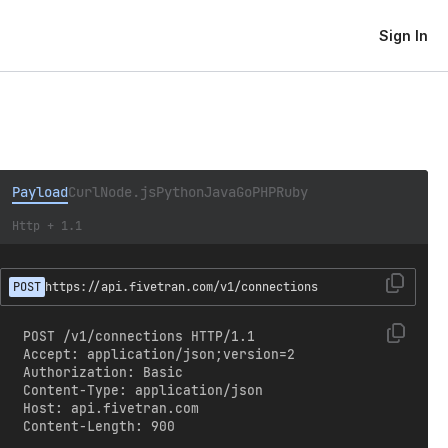
Sign In
Payload
Curl
Node.js
Python
Java
Go
PHP
Ruby
Http + 1.1
POST
https://api.fivetran.com/v1/connections
POST /v1/connections HTTP/1.1

Accept: application/json;version=2

Authorization: Basic 
Content-Type: application/json

Host: api.fivetran.com

Content-Length: 900
