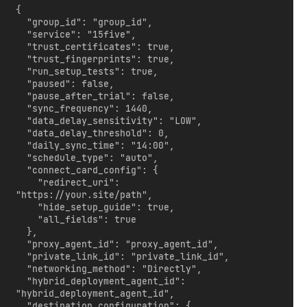
{

  "group_id": "group_id",

  "service": "15five",

  "trust_certificates": true,

  "trust_fingerprints": true,

  "run_setup_tests": true,

  "paused": false,

  "pause_after_trial": false,

  "sync_frequency": 1440,

  "data_delay_sensitivity": "LOW",

  "data_delay_threshold": 0,

  "daily_sync_time": "14:00",

  "schedule_type": "auto",

  "connect_card_config": {

    "redirect_uri": 
"https://your.site/path",

    "hide_setup_guide": true,

    "all_fields": true

  },

  "proxy_agent_id": "proxy_agent_id",

  "private_link_id": "private_link_id",

  "networking_method": "Directly",

  "hybrid_deployment_agent_id": 
"hybrid_deployment_agent_id",

  "destination_configuration": {
