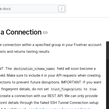
he docs
/
 a Connection
w connection within a specified group in your Fivetran account.
sts and returns testing results.
NT: The
field will soon become a
destination_schema_names
ield. Make sure to include it in your API requests when creating
ctions to prevent future disruptions. IMPORTANT: If you want
 fingerprint details, do not set
to
trust_fingerprints
true
create a connection with our REST API. We can only provide
print details through the failed SSH Tunnel Connection setup