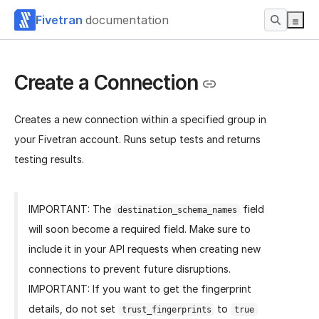
Fivetran
documentation
Create a Connection
Creates a new connection within a specified group in
your Fivetran account. Runs setup tests and returns
testing results.
IMPORTANT: The
field
destination_schema_names
will soon become a required field. Make sure to
include it in your API requests when creating new
connections to prevent future disruptions.
IMPORTANT: If you want to get the fingerprint
details, do not set
to
trust_fingerprints
true