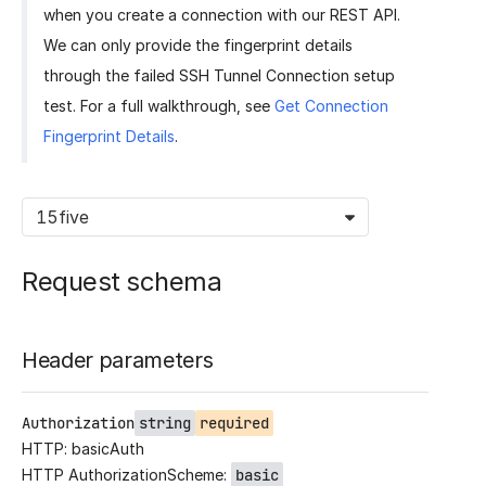
when you create a connection with our REST API.
We can only provide the fingerprint details
through the failed SSH Tunnel Connection setup
test. For a full walkthrough, see
Get Connection
Fingerprint Details
.
15five
Request schema
Header parameters
Authorization
string
required
HTTP: basicAuth
HTTP AuthorizationScheme:
basic