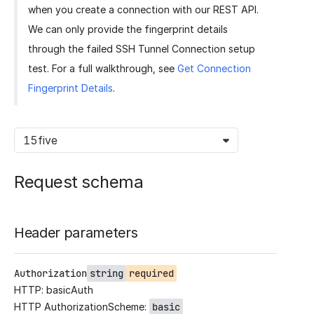
when you create a connection with our REST API.
We can only provide the fingerprint details
through the failed SSH Tunnel Connection setup
test. For a full walkthrough, see
Get Connection
Fingerprint Details
.
15five
Request schema
Header parameters
Authorization
string
required
HTTP: basicAuth
HTTP AuthorizationScheme:
basic