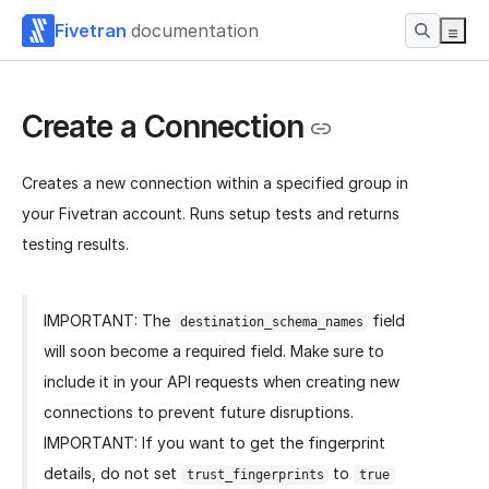
Fivetran
documentation
Create a Connection
Creates a new connection within a specified group in
your Fivetran account. Runs setup tests and returns
testing results.
IMPORTANT: The
field
destination_schema_names
will soon become a required field. Make sure to
include it in your API requests when creating new
connections to prevent future disruptions.
IMPORTANT: If you want to get the fingerprint
details, do not set
to
trust_fingerprints
true