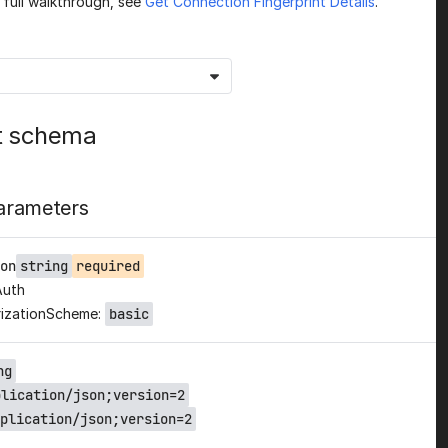
a full walkthrough, see
Get Connection Fingerprint Details
.
t schema
arameters
on
string
required
Auth
izationScheme:
basic
ng
plication/json;version=2
plication/json;version=2