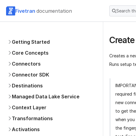
Fivetran
documentation
Search t
Create
Getting Started
Core Concepts
Creates a ne
Connectors
Runs setup te
Connector SDK
Destinations
IMPORTA
required f
Managed Data Lake Service
new conne
Context Layer
to get the
Transformations
when you 
the finger
Activations