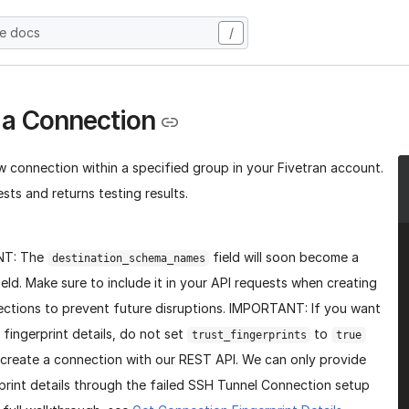
he docs
/
 a Connection
w connection within a specified group in your Fivetran account.
sts and returns testing results.
NT: The
field will soon become a
destination_schema_names
ield. Make sure to include it in your API requests when creating
ctions to prevent future disruptions. IMPORTANT: If you want
 fingerprint details, do not set
to
trust_fingerprints
true
create a connection with our REST API. We can only provide
print details through the failed SSH Tunnel Connection setup