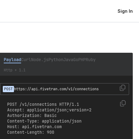
Sign In
Payload
Curl
Node.js
Python
Java
Go
PHP
Ruby
Http + 1.1
POST
https://api.fivetran.com/v1/connections
POST /v1/connections HTTP/1.1

Accept: application/json;version=2

Authorization: Basic 
Content-Type: application/json

Host: api.fivetran.com

Content-Length: 900
