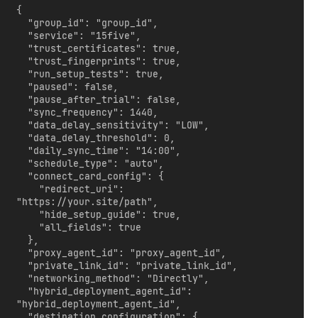
{

  "group_id": "group_id",

  "service": "15five",

  "trust_certificates": true,

  "trust_fingerprints": true,

  "run_setup_tests": true,

  "paused": false,

  "pause_after_trial": false,

  "sync_frequency": 1440,

  "data_delay_sensitivity": "LOW",

  "data_delay_threshold": 0,

  "daily_sync_time": "14:00",

  "schedule_type": "auto",

  "connect_card_config": {

    "redirect_uri": 
"https://your.site/path",

    "hide_setup_guide": true,

    "all_fields": true

  },

  "proxy_agent_id": "proxy_agent_id",

  "private_link_id": "private_link_id",

  "networking_method": "Directly",

  "hybrid_deployment_agent_id": 
"hybrid_deployment_agent_id",

  "destination_configuration": {
