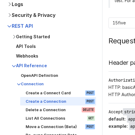
test. For 
Logs
Security & Privacy
15five
REST API
Getting Started
Reques
API Tools
Webhooks
Header p
API Reference
OpenAPI Definition
Authorizati
Connection
HTTP: basic
Create a Connect Card
POST
HTTP Author
Create a Connection
POST
Delete a Connection
DELETE
Accept
stri
List All Connections
GET
default
:
ap
example
:
ap
Move a Connection (Beta)
POST