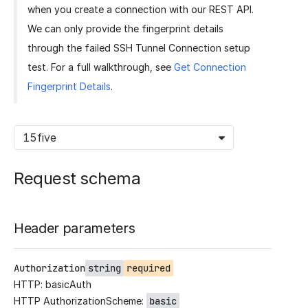
when you create a connection with our REST API.
We can only provide the fingerprint details
through the failed SSH Tunnel Connection setup
test. For a full walkthrough, see
Get Connection
Fingerprint Details
.
15five
Request schema
Header parameters
Authorization
string
required
HTTP: basicAuth
HTTP AuthorizationScheme:
basic