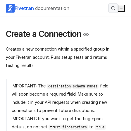
Fivetran
documentation
Create a Connection
Creates a new connection within a specified group in
your Fivetran account. Runs setup tests and returns
testing results.
IMPORTANT: The
field
destination_schema_names
will soon become a required field. Make sure to
include it in your API requests when creating new
connections to prevent future disruptions.
IMPORTANT: If you want to get the fingerprint
details, do not set
to
trust_fingerprints
true