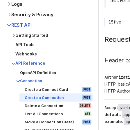
test. For 
Logs
Security & Privacy
15five
REST API
Getting Started
Reques
API Tools
Webhooks
Header p
API Reference
OpenAPI Definition
Authorizati
Connection
HTTP: basic
Create a Connect Card
POST
HTTP Author
Create a Connection
POST
Delete a Connection
DELETE
Accept
stri
List All Connections
GET
default
:
ap
example
:
ap
Move a Connection (Beta)
POST