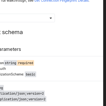
a full walkthrough, see
Get Connection Fingerprint Details
.
t schema
arameters
on
string
required
Auth
izationScheme:
basic
ng
plication/json;version=2
plication/json;version=2