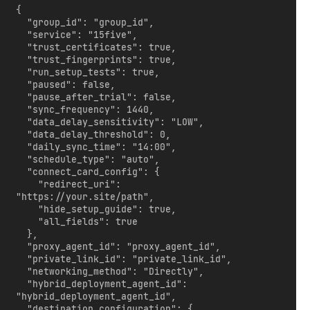
{

  "group_id": "group_id",

  "service": "15five",

  "trust_certificates": true,

  "trust_fingerprints": true,

  "run_setup_tests": true,

  "paused": false,

  "pause_after_trial": false,

  "sync_frequency": 1440,

  "data_delay_sensitivity": "LOW",

  "data_delay_threshold": 0,

  "daily_sync_time": "14:00",

  "schedule_type": "auto",

  "connect_card_config": {

    "redirect_uri": 
"https://your.site/path",

    "hide_setup_guide": true,

    "all_fields": true

  },

  "proxy_agent_id": "proxy_agent_id",

  "private_link_id": "private_link_id",

  "networking_method": "Directly",

  "hybrid_deployment_agent_id": 
"hybrid_deployment_agent_id",

  "destination_configuration": {
