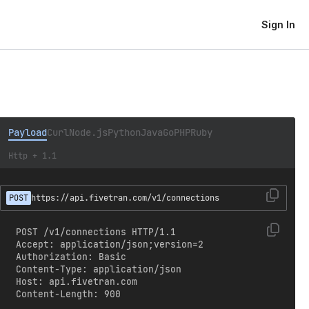
Sign In
Payload
Curl
Node.js
Python
Java
Go
PHP
Ruby
Http + 1.1
POST
https://api.fivetran.com/v1/connections
POST /v1/connections HTTP/1.1

Accept: application/json;version=2

Authorization: Basic 
Content-Type: application/json

Host: api.fivetran.com

Content-Length: 900
