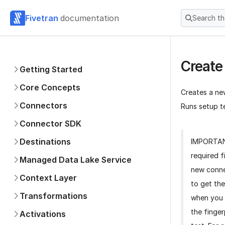
Fivetran
documentation
Search t
Create
Getting Started
Core Concepts
Creates a ne
Connectors
Runs setup te
Connector SDK
Destinations
IMPORTA
required f
Managed Data Lake Service
new conne
Context Layer
to get the
Transformations
when you 
the finger
Activations