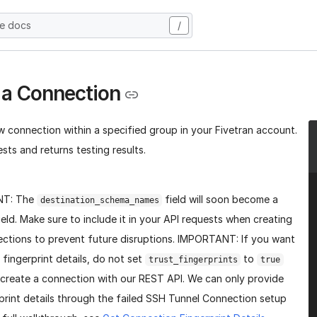
he docs
/
 a Connection
w connection within a specified group in your Fivetran account.
sts and returns testing results.
NT: The
field will soon become a
destination_schema_names
ield. Make sure to include it in your API requests when creating
ctions to prevent future disruptions. IMPORTANT: If you want
 fingerprint details, do not set
to
trust_fingerprints
true
create a connection with our REST API. We can only provide
print details through the failed SSH Tunnel Connection setup