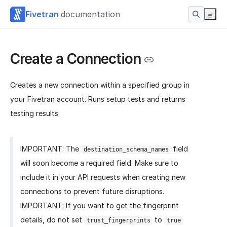
Fivetran
documentation
Create a Connection
Creates a new connection within a specified group in
your Fivetran account. Runs setup tests and returns
testing results.
IMPORTANT: The
field
destination_schema_names
will soon become a required field. Make sure to
include it in your API requests when creating new
connections to prevent future disruptions.
IMPORTANT: If you want to get the fingerprint
details, do not set
to
trust_fingerprints
true