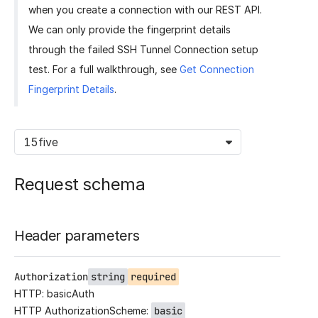
when you create a connection with our REST API.
We can only provide the fingerprint details
through the failed SSH Tunnel Connection setup
test. For a full walkthrough, see
Get Connection
Fingerprint Details
.
15five
Request schema
Header parameters
Authorization
string
required
HTTP: basicAuth
HTTP AuthorizationScheme:
basic