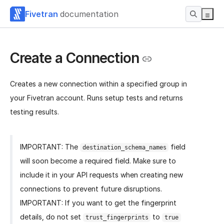
Fivetran
documentation
Create a Connection
Creates a new connection within a specified group in
your Fivetran account. Runs setup tests and returns
testing results.
IMPORTANT: The
field
destination_schema_names
will soon become a required field. Make sure to
include it in your API requests when creating new
connections to prevent future disruptions.
IMPORTANT: If you want to get the fingerprint
details, do not set
to
trust_fingerprints
true