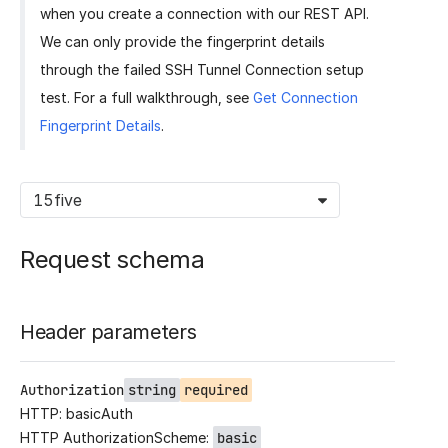
when you create a connection with our REST API.
We can only provide the fingerprint details
through the failed SSH Tunnel Connection setup
test. For a full walkthrough, see
Get Connection
Fingerprint Details
.
15five
Request schema
Header parameters
Authorization
string
required
HTTP: basicAuth
HTTP AuthorizationScheme:
basic