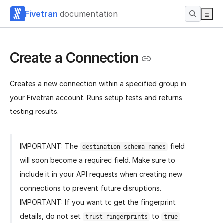
Fivetran
documentation
Create a Connection
Creates a new connection within a specified group in
your Fivetran account. Runs setup tests and returns
testing results.
IMPORTANT: The
field
destination_schema_names
will soon become a required field. Make sure to
include it in your API requests when creating new
connections to prevent future disruptions.
IMPORTANT: If you want to get the fingerprint
details, do not set
to
trust_fingerprints
true