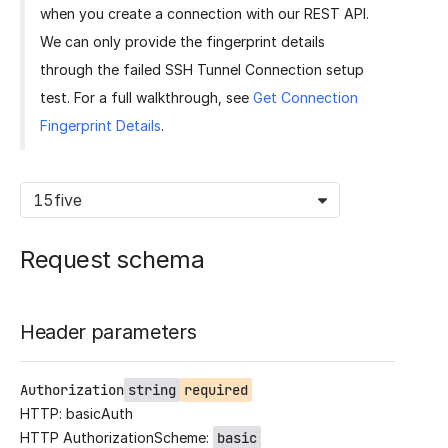
when you create a connection with our REST API.
We can only provide the fingerprint details
through the failed SSH Tunnel Connection setup
test. For a full walkthrough, see
Get Connection
Fingerprint Details
.
15five
Request schema
Header parameters
Authorization
string
required
HTTP: basicAuth
HTTP AuthorizationScheme:
basic