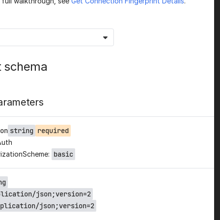
a full walkthrough, see
Get Connection Fingerprint Details
.
t schema
arameters
on
string
required
Auth
izationScheme:
basic
ng
plication/json;version=2
plication/json;version=2