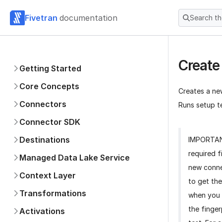
Fivetran
documentation
Search t
Create
Getting Started
Core Concepts
Creates a ne
Connectors
Runs setup te
Connector SDK
Destinations
IMPORTA
required f
Managed Data Lake Service
new conne
Context Layer
to get the
Transformations
when you 
the finger
Activations