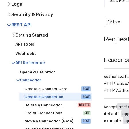
test. For 
Logs
Security & Privacy
15five
REST API
Getting Started
Reques
API Tools
Webhooks
Header p
API Reference
OpenAPI Definition
Authorizati
Connection
HTTP: basic
Create a Connect Card
POST
HTTP Author
Create a Connection
POST
Delete a Connection
DELETE
Accept
stri
List All Connections
GET
default
:
ap
example
:
ap
Move a Connection (Beta)
POST