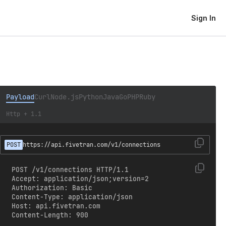
Sign In
Payload
Curl
Node.js
Python
Java
Go
PHP
Ruby
Http + 1.1
POST
https://api.fivetran.com/v1/connections
POST /v1/connections HTTP/1.1

Accept: application/json;version=2

Authorization: Basic 
Content-Type: application/json

Host: api.fivetran.com

Content-Length: 900
