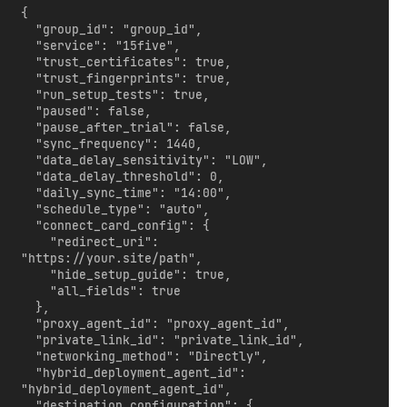
{

  "group_id": "group_id",

  "service": "15five",

  "trust_certificates": true,

  "trust_fingerprints": true,

  "run_setup_tests": true,

  "paused": false,

  "pause_after_trial": false,

  "sync_frequency": 1440,

  "data_delay_sensitivity": "LOW",

  "data_delay_threshold": 0,

  "daily_sync_time": "14:00",

  "schedule_type": "auto",

  "connect_card_config": {

    "redirect_uri": 
"https://your.site/path",

    "hide_setup_guide": true,

    "all_fields": true

  },

  "proxy_agent_id": "proxy_agent_id",

  "private_link_id": "private_link_id",

  "networking_method": "Directly",

  "hybrid_deployment_agent_id": 
"hybrid_deployment_agent_id",

  "destination_configuration": {
