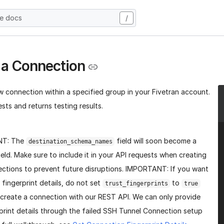
he docs
/
 a Connection
w connection within a specified group in your Fivetran account.
sts and returns testing results.
NT: The
field will soon become a
destination_schema_names
ield. Make sure to include it in your API requests when creating
ctions to prevent future disruptions. IMPORTANT: If you want
 fingerprint details, do not set
to
trust_fingerprints
true
create a connection with our REST API. We can only provide
print details through the failed SSH Tunnel Connection setup