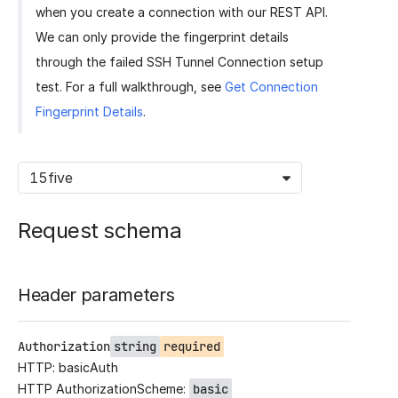
when you create a connection with our REST API.
We can only provide the fingerprint details
through the failed SSH Tunnel Connection setup
test. For a full walkthrough, see
Get Connection
Fingerprint Details
.
15five
Request schema
Header parameters
Authorization
string
required
HTTP: basicAuth
HTTP AuthorizationScheme:
basic