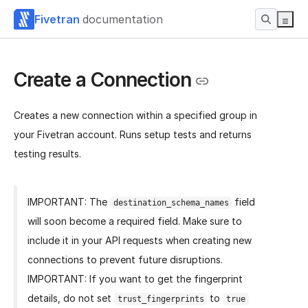
Fivetran
documentation
Create a Connection
Creates a new connection within a specified group in
your Fivetran account. Runs setup tests and returns
testing results.
IMPORTANT: The
field
destination_schema_names
will soon become a required field. Make sure to
include it in your API requests when creating new
connections to prevent future disruptions.
IMPORTANT: If you want to get the fingerprint
details, do not set
to
trust_fingerprints
true