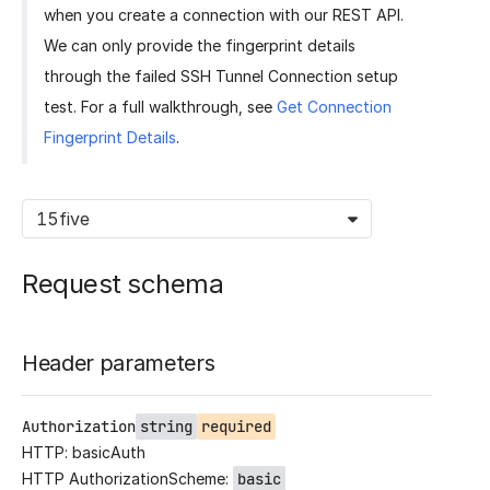
when you create a connection with our REST API.
We can only provide the fingerprint details
through the failed SSH Tunnel Connection setup
test. For a full walkthrough, see
Get Connection
Fingerprint Details
.
15five
Request schema
Header parameters
Authorization
string
required
HTTP: basicAuth
HTTP AuthorizationScheme:
basic