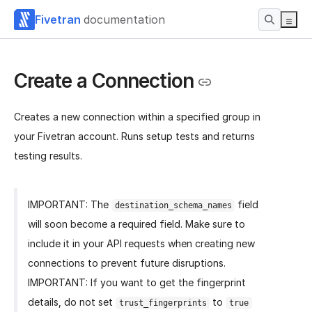
Fivetran
documentation
Create a Connection
Creates a new connection within a specified group in
your Fivetran account. Runs setup tests and returns
testing results.
IMPORTANT: The
field
destination_schema_names
will soon become a required field. Make sure to
include it in your API requests when creating new
connections to prevent future disruptions.
IMPORTANT: If you want to get the fingerprint
details, do not set
to
trust_fingerprints
true