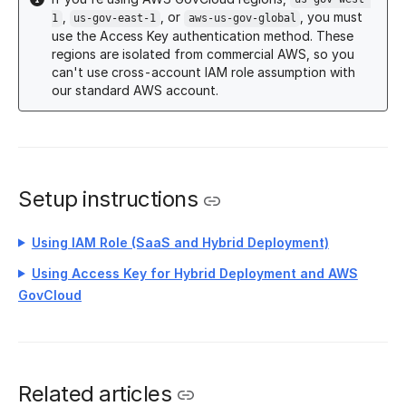
,
, or
, you must
1
us-gov-east-1
aws-us-gov-global
use the Access Key authentication method. These
regions are isolated from commercial AWS, so you
can't use cross-account IAM role assumption with
our standard AWS account.
Setup instructions
Using IAM Role (SaaS and Hybrid Deployment)
Using Access Key for Hybrid Deployment and AWS
GovCloud
Related articles