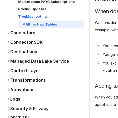
Marketplace PAYG Subscriptions
Pricing Updates
When does
Troubleshooting
We consider a
MAR for New Tables
example, whe
Connectors
Connector SDK
You crea
Destinations
You gain
Managed Data Lake Service
You excl
Context Layer
Fivetran 
Transformations
Adding ta
Activations
When you add
Logs
updates are f
Security & Privacy