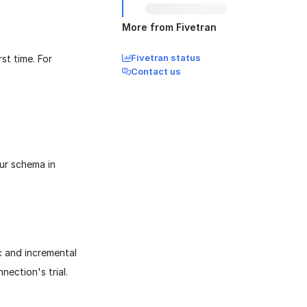
More from Fivetran
Fivetran status
st time. For
Contact us
our schema in
ync and incremental
nection's trial.