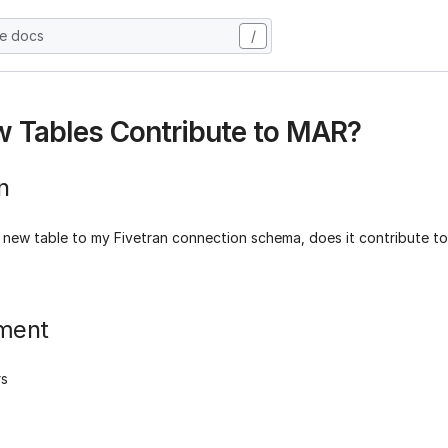
he docs
/
 Tables Contribute to MAR?
n
 new table to my Fivetran connection schema, does it contribute t
ment
rs