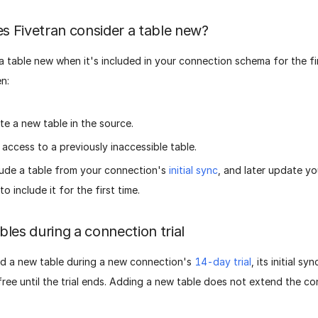
 Fivetran consider a table new?
 table new when it's included in your connection schema for the fir
n:
te a new table in the source.
 access to a previously inaccessible table.
ude a table from your connection's
initial sync
, and later update y
to include it for the first time.
bles during a connection trial
 a new table during a new connection's
14-day trial
, its initial s
ree until the trial ends. Adding a new table does not extend the con