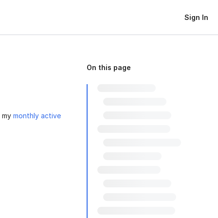
Sign In
On this page
o my
monthly active