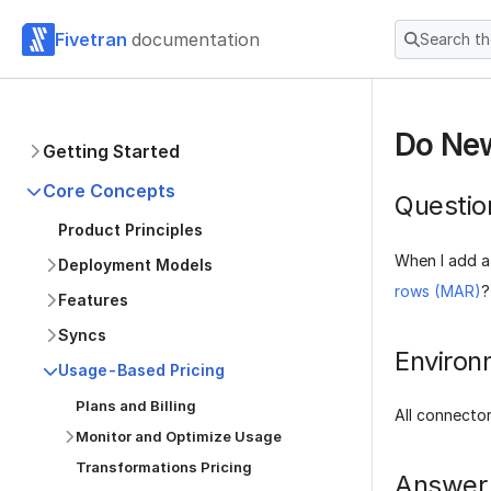
Fivetran
documentation
Search t
Do New
Getting Started
Core Concepts
Questio
Product Principles
When I add a
Deployment Models
rows (MAR)
?
Features
Syncs
Environ
Usage-Based Pricing
Plans and Billing
All connecto
Monitor and Optimize Usage
Transformations Pricing
Answer