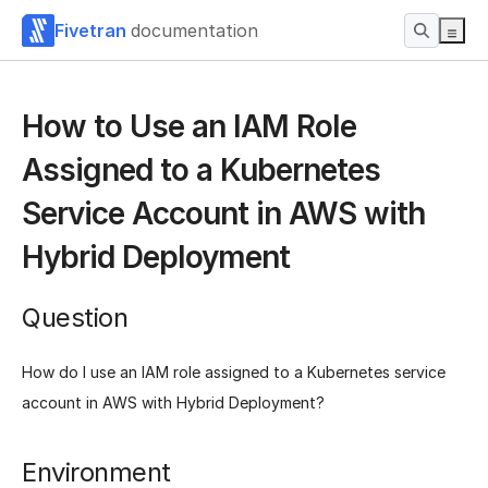
Fivetran
documentation
How to Use an IAM Role
Assigned to a Kubernetes
Service Account in AWS with
Hybrid Deployment
Question
How do I use an IAM role assigned to a Kubernetes service
account in AWS with Hybrid Deployment?
Environment