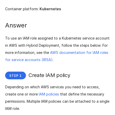
Container platform:
Kubernetes
Answer
To use an IAM role assigned to a Kubernetes service account
in AWS with Hybrid Deployment, follow the steps below. For
more information, see the
AWS documentation for IAM roles
for service accounts (IRSA)
.
Create IAM policy
Depending on which AWS services you need to access,
create one or more
IAM policies
that define the necessary
permissions. Multiple IAM policies can be attached to a single
IAM role.