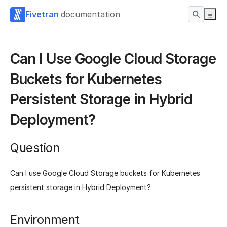
Fivetran
documentation
Can I Use Google Cloud Storage
Buckets for Kubernetes
Persistent Storage in Hybrid
Deployment?
Question
Can I use Google Cloud Storage buckets for Kubernetes
persistent storage in Hybrid Deployment?
Environment