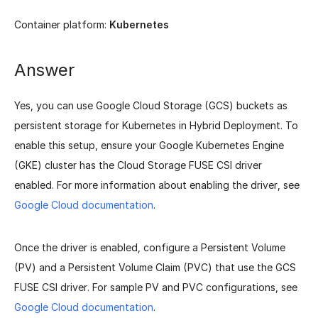
Container platform:
Kubernetes
Answer
Yes, you can use Google Cloud Storage (GCS) buckets as
persistent storage for Kubernetes in Hybrid Deployment. To
enable this setup, ensure your Google Kubernetes Engine
(GKE) cluster has the Cloud Storage FUSE CSI driver
enabled. For more information about enabling the driver, see
Google Cloud documentation
.
Once the driver is enabled, configure a Persistent Volume
(PV) and a Persistent Volume Claim (PVC) that use the GCS
FUSE CSI driver. For sample PV and PVC configurations, see
Google Cloud documentation
.