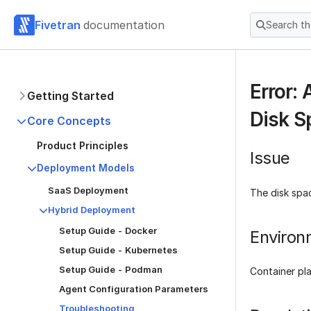
Fivetran
documentation
Search t
Error:
Getting Started
Disk S
Core Concepts
Product Principles
Issue
Deployment Models
SaaS Deployment
The disk spac
Hybrid Deployment
Setup Guide - Docker
Environ
Setup Guide - Kubernetes
Setup Guide - Podman
Container pl
Agent Configuration Parameters
Troubleshooting