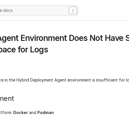
he docs
/
 Agent Environment Does Not Have S
pace for Logs
e in the Hybrid Deployment Agent environment is insufficient for l
ment
atform:
Docker
and
Podman