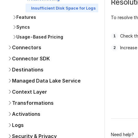
Resolut
Insufficient Disk Space for Logs
Features
To resolve th
Syncs
Check th
Usage-Based Pricing
Connectors
Increase
Connector SDK
Destinations
Managed Data Lake Service
Context Layer
Was this p
Transformations
Activations
Logs
Need help?
Security & Privacy