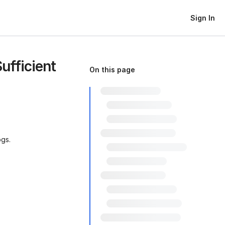
Sign In
ufficient
On this page
ogs.