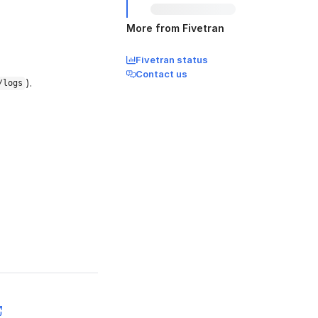
More from Fivetran
Fivetran status
Contact us
).
/logs