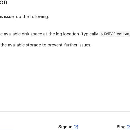
ion
is issue, do the following:
e available disk space at the log location (typically
$HOME/fivetran
 the available storage to prevent further issues.
age helpful?
Yes
No
Sign in
Blog