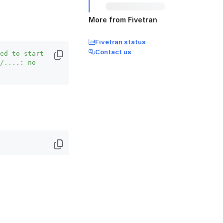
More from Fivetran
Fivetran status
Contact us
ed to start 
/....: no 