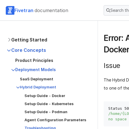
Fivetran
documentation
Search t
Error: 
Getting Started
Docker
Core Concepts
Product Principles
Issue
Deployment Models
SaaS Deployment
The Hybrid D
Hybrid Deployment
to one of the
Setup Guide - Docker
Setup Guide - Kubernetes
Status 50
Setup Guide - Podman
/home/{LO
no space 
Agent Configuration Parameters
Troubleshooting