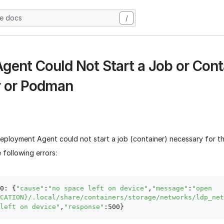
he docs
/
Agent Could Not Start a Job or Cont
 or Podman
eployment Agent could not start a job (container) necessary for th
 following errors:
0: {
"cause"
:
"no space left on device"
,
"message"
:
"open 
CATION}/.local/share/containers/storage/networks/ldp_net
left on device"
,
"response"