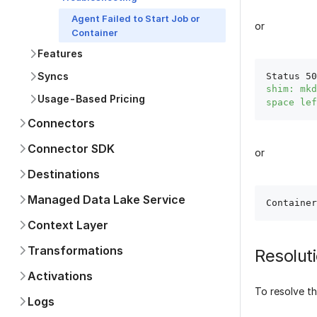
Agent Failed to Start Job or
or
Container
Features
Syncs
Status 50
shim: mkd
Usage-Based Pricing
space lef
Connectors
Connector SDK
or
Destinations
Managed Data Lake Service
Context Layer
Transformations
Resolut
Activations
To resolve th
Logs