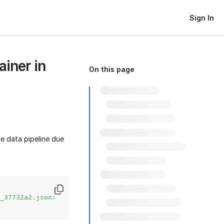
Sign In
ainer in
On this page
e data pipeline due
_37732a2.json: 