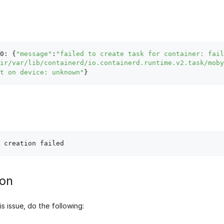
0: {
"message"
:
"failed to create task for container: fail
ir/var/lib/containerd/io.containerd.runtime.v2.task/moby
t on device: unknown"
ion
is issue, do the following: