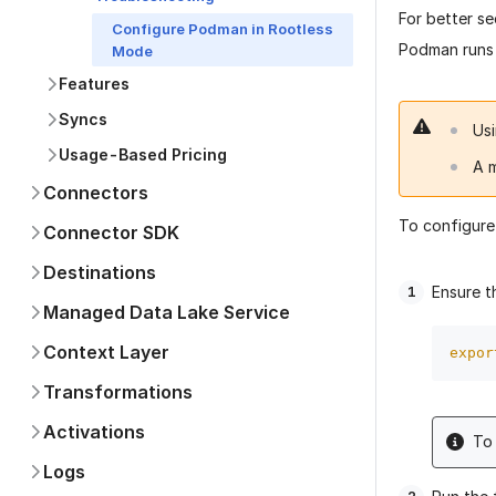
For better s
Configure Podman in Rootless
Podman runs 
Mode
Features
Syncs
Us
Usage-Based Pricing
A 
Connectors
To configure
Connector SDK
Destinations
Ensure t
Managed Data Lake Service
Context Layer
expor
Transformations
Activations
To 
Logs