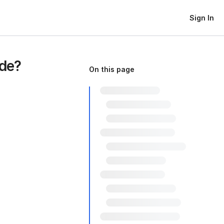
Sign In
de?
On this page