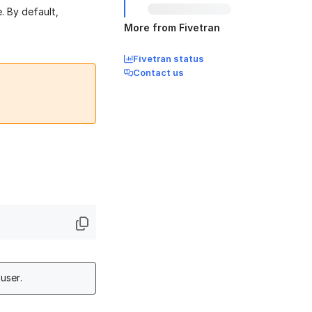
. By default,
More from Fivetran
Fivetran status
Contact us
user.