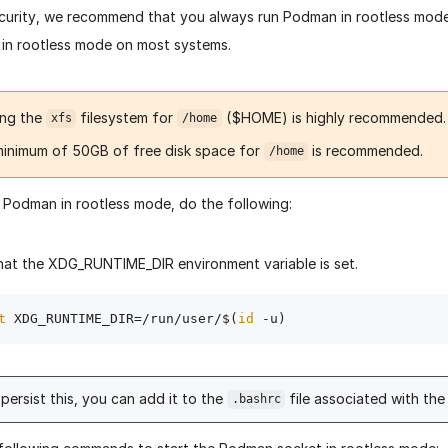
ecurity, we recommend that you always run Podman in rootless mode
in rootless mode on most systems.
ing the
filesystem for
($HOME) is highly recommended.
xfs
/home
minimum of 50GB of free disk space for
is recommended.
/home
 Podman in rootless mode, do the following:
hat the XDG_RUNTIME_DIR environment variable is set.
t
 XDG_RUNTIME_DIR=/run/user/$(
id
persist this, you can add it to the
file associated with the 
.bashrc