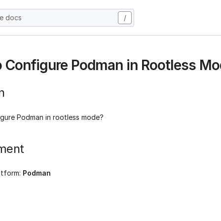
he docs
/
 Configure Podman in Rootless Mo
n
gure Podman in rootless mode?
ment
atform:
Podman