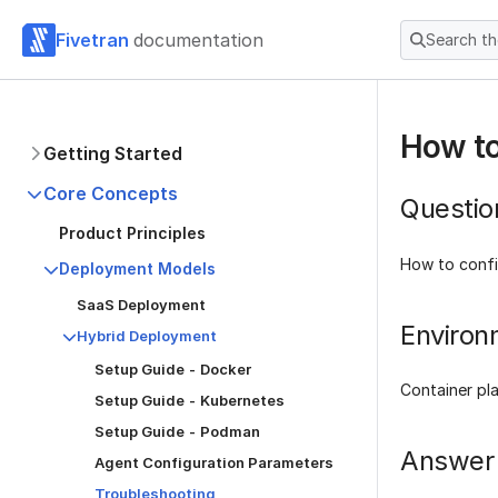
Fivetran
documentation
Search t
How to
Getting Started
Core Concepts
Questio
Product Principles
How to confi
Deployment Models
SaaS Deployment
Environ
Hybrid Deployment
Setup Guide - Docker
Container pl
Setup Guide - Kubernetes
Setup Guide - Podman
Answer
Agent Configuration Parameters
Troubleshooting