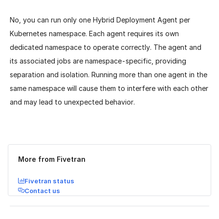
No, you can run only one Hybrid Deployment Agent per
Kubernetes namespace. Each agent requires its own
dedicated namespace to operate correctly. The agent and
its associated jobs are namespace-specific, providing
separation and isolation. Running more than one agent in the
same namespace will cause them to interfere with each other
and may lead to unexpected behavior.
Was this page helpful?
Yes
No
More from Fivetran
Fivetran status
Contact us