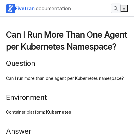
Fivetran
documentation
Can I Run More Than One Agent
per Kubernetes Namespace?
Question
Can I run more than one agent per Kubernetes namespace?
Environment
Container platform:
Kubernetes
Answer