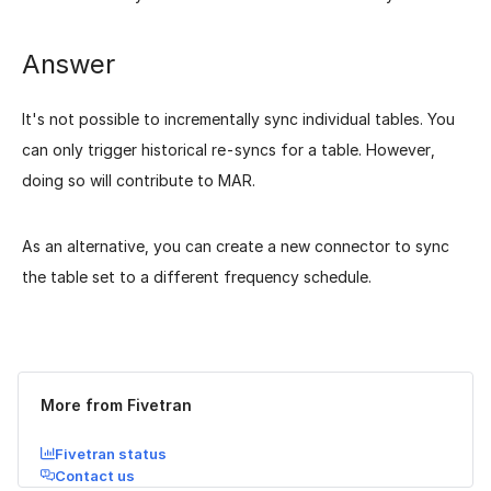
Answer
It's not possible to incrementally sync individual tables. You
can only trigger historical re-syncs for a table. However,
doing so will contribute to MAR.
As an alternative, you can create a new connector to sync
the table set to a different frequency schedule.
Was this page helpful?
Yes
No
More from Fivetran
Fivetran status
Contact us