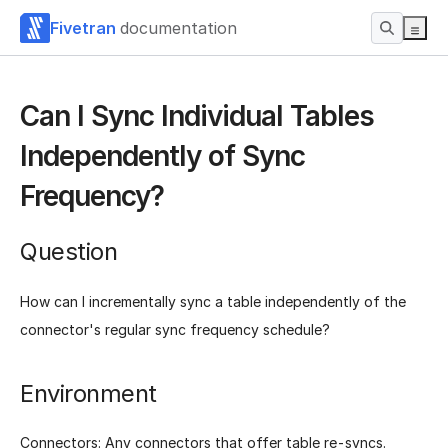
Fivetran
documentation
Can I Sync Individual Tables
Independently of Sync
Frequency?
Question
How can I incrementally sync a table independently of the
connector's regular sync frequency schedule?
Environment
Connectors: Any connectors that offer table re-syncs.