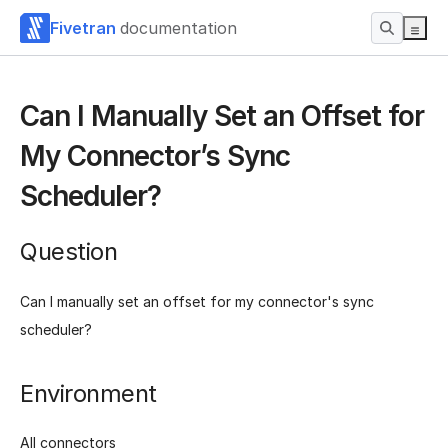
Fivetran
documentation
Can I Manually Set an Offset for
My Connector’s Sync
Scheduler?
Question
Can I manually set an offset for my connector's sync
scheduler?
Environment
All connectors