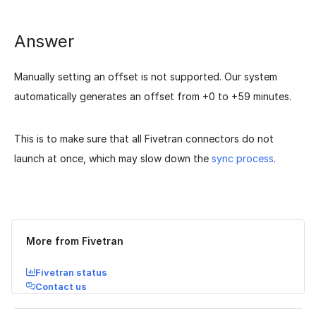
Answer
Manually setting an offset is not supported. Our system
automatically generates an offset from +0 to +59 minutes.
This is to make sure that all Fivetran connectors do not
launch at once, which may slow down the
sync process
.
Was this page helpful?
Yes
No
More from Fivetran
Fivetran status
Contact us