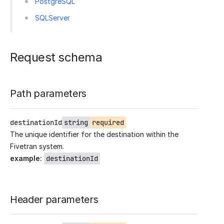
PostgreSQL
SQLServer
Request schema
Path parameters
destinationId
string
required
The unique identifier for the destination within the
Fivetran system.
example
:
destinationId
Header parameters