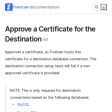
Fivetran
documentation
Approve a Certificate for the
Destination
Approves a certificate, so Fivetran trusts this
certificate for a destination database connection. The
destination connection setup tests will fail if a non-
approved certificate is provided.
NOTE: This is only required for destination
connections based on the following databases:
MySQL