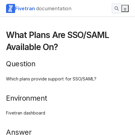
Fivetran
documentation
What Plans Are SSO/SAML
Available On?
Question
Which plans provide support for SSO/SAML?
Environment
Fivetran dashboard
Answer