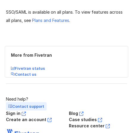
SSO/SAML is available on all plans. To view features across
all plans, see
Plans and Features
.
Was this page helpful?
Yes
No
More from Fivetran
Fivetran status
Contact us
Need help?
Contact support
Sign in
Blog
Create an account
Case studies
Resource center