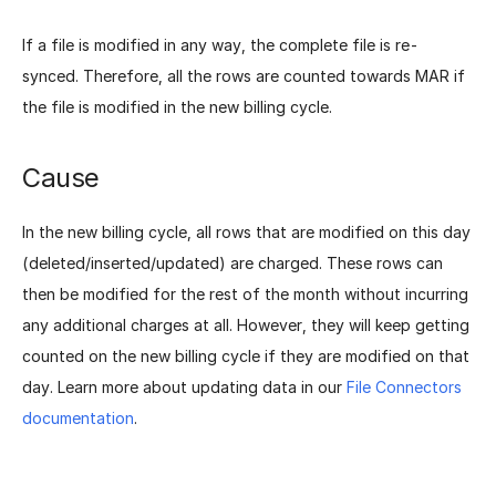
If a file is modified in any way, the complete file is re-
synced. Therefore, all the rows are counted towards MAR if
the file is modified in the new billing cycle.
Cause
In the new billing cycle, all rows that are modified on this day
(deleted/inserted/updated) are charged. These rows can
then be modified for the rest of the month without incurring
any additional charges at all. However, they will keep getting
counted on the new billing cycle if they are modified on that
day. Learn more about updating data in our
File Connectors
documentation
.