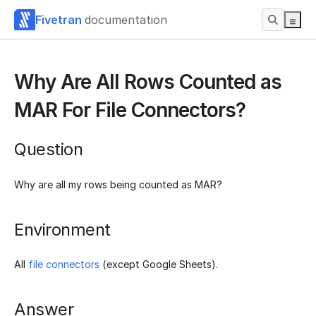
Fivetran
documentation
Why Are All Rows Counted as
MAR For File Connectors?
Question
Why are all my rows being counted as MAR?
Environment
All
file connectors
(except Google Sheets).
Answer