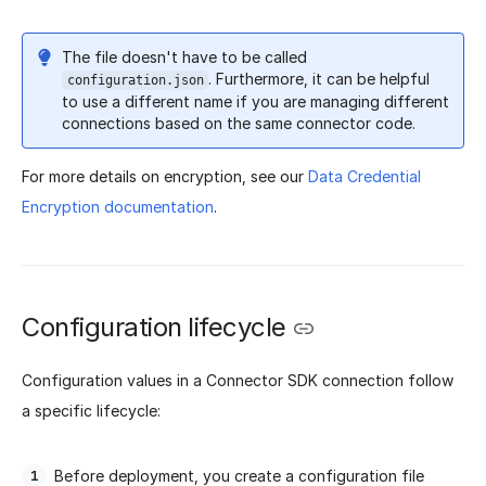
The file doesn't have to be called
. Furthermore, it can be helpful
configuration.json
to use a different name if you are managing different
connections based on the same connector code.
For more details on encryption, see our
Data Credential
Encryption documentation
.
Configuration lifecycle
Configuration values in a Connector SDK connection follow
a specific lifecycle:
Before deployment, you create a configuration file