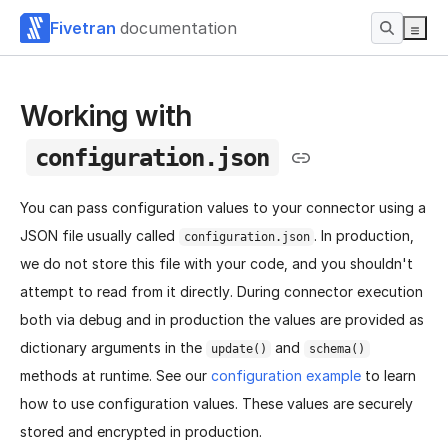
Fivetran
documentation
Working with
configuration.json
You can pass configuration values to your connector using a
JSON file usually called
. In production,
configuration.json
we do not store this file with your code, and you shouldn't
attempt to read from it directly. During connector execution
both via debug and in production the values are provided as
dictionary arguments in the
and
update()
schema()
methods at runtime. See our
configuration example
to learn
how to use configuration values. These values are securely
stored and encrypted in production.