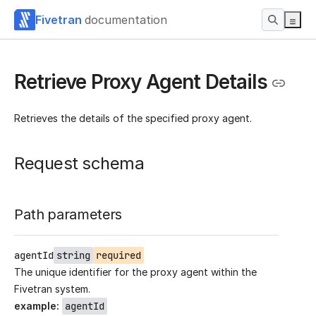
Fivetran
documentation
Retrieve Proxy Agent Details
Retrieves the details of the specified proxy agent.
Request schema
Path parameters
agentId
string
required
The unique identifier for the proxy agent within the
Fivetran system.
example
:
agentId