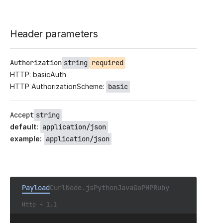
Header parameters
Authorization
string
required
HTTP: basicAuth
HTTP AuthorizationScheme:
basic
Accept
string
default
:
application/json
example
:
application/json
Payload
Curl
Node.js
Python
Java
Go
PHP
Ruby
Http + 1.1