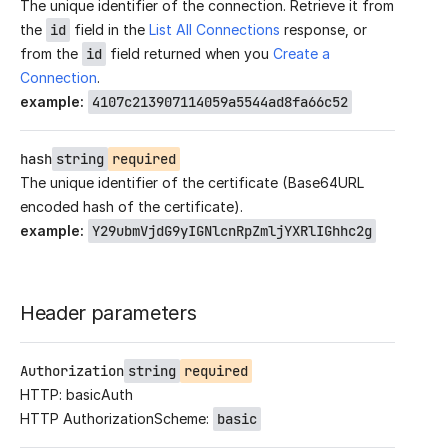
The unique identifier of the connection. Retrieve it from
the
id
field in the
List All Connections
response, or
from the
id
field returned when you
Create a
Connection
.
example
:
4107c213907114059a5544ad8fa66c52
hash
string
required
The unique identifier of the certificate (Base64URL
encoded hash of the certificate).
example
:
Y29ubmVjdG9yIGNlcnRpZmljYXRlIGhhc2g
Header parameters
Authorization
string
required
HTTP: basicAuth
HTTP AuthorizationScheme:
basic