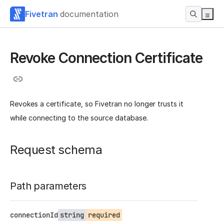
Fivetran
documentation
Revoke Connection Certificate
Revokes a certificate, so Fivetran no longer trusts it
while connecting to the source database.
Request schema
Path parameters
connectionId
string
required