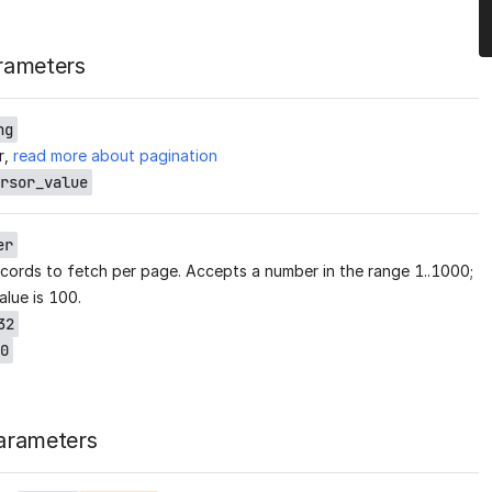
rameters
ng
r,
read more about pagination
rsor_value
er
cords to fetch per page. Accepts a number in the range 1..1000;
alue is 100.
32
0
arameters