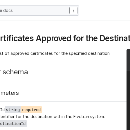
he docs
/
rtificates Approved for the Destina
ist of approved certificates for the specified destination.
t schema
ameters
Id
string
required
entifier for the destination within the Fivetran system.
stinationId