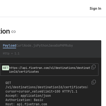
Sign In
tion
Payload
Curl
Node.js
Python
Java
Go
PHP
Ruby
Http + 1.1
GET
https://api.fivetran.com/v1/destinations/destinat
ionId/certificates
GET 
/v1/destinations/destinationId/certificates?
cursor=cursor_value&limit=100 HTTP/1.1

Accept: application/json

Authorization: Basic 
Host: api.fivetran.com
