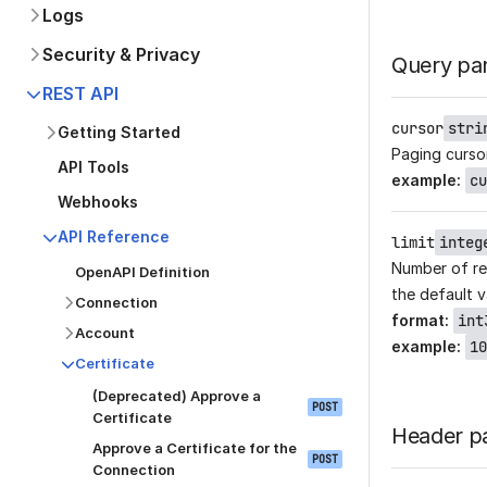
Logs
Security & Privacy
Query pa
REST API
cursor
stri
Getting Started
Paging curso
API Tools
example
:
cu
Webhooks
API Reference
limit
integ
Number of re
OpenAPI Definition
the default v
Connection
format
:
int
Account
example
:
10
Certificate
(Deprecated) Approve a
POST
Certificate
Header p
Approve a Certificate for the
POST
Connection