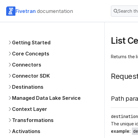
Fivetran
documentation
Search t
List Ce
Getting Started
Core Concepts
Returns the l
Connectors
Reques
Connector SDK
Destinations
Managed Data Lake Service
Path par
Context Layer
destination
Transformations
The unique id
Activations
example
:
de