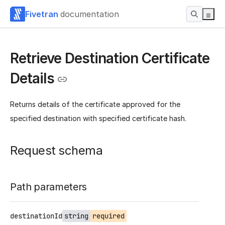
Fivetran
documentation
Retrieve Destination Certificate
Details
Returns details of the certificate approved for the
specified destination with specified certificate hash.
Request schema
Path parameters
destinationId
string
required