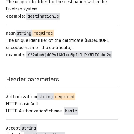
The unique identifier for the destination within the
Fivetran system.
example
:
destinationId
hash
string
required
The unique identifier of the certificate (Base64URL
encoded hash of the certificate).
example
:
Y29ubmVjdG9yIGNlcnRpZmljYXRlIGhhc2g
Header parameters
Authorization
string
required
HTTP: basicAuth
HTTP AuthorizationScheme:
basic
Accept
string