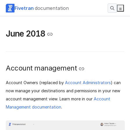
Fivetran
documentation
June 2018
Account management
Account Owners (replaced by
Account Administrators
) can
now manage your destinations and permissions in your new
account management view. Learn more in our
Account
Management documentation
.