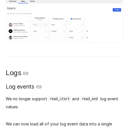
Logs
Log events
We no longer support
and
log event
read_start
read_end
values.
We can now load all of your log event data into a single