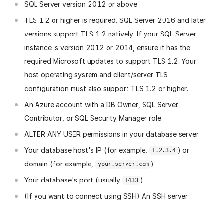
SQL Server version 2012 or above
TLS 1.2 or higher is required. SQL Server 2016 and later
versions support TLS 1.2 natively. If your SQL Server
instance is version 2012 or 2014, ensure it has the
required Microsoft updates to support TLS 1.2. Your
host operating system and client/server TLS
configuration must also support TLS 1.2 or higher.
An Azure account with a DB Owner, SQL Server
Contributor, or SQL Security Manager role
ALTER ANY USER permissions in your database server
Your database host's IP (for example,
) or
1.2.3.4
domain (for example,
)
your.server.com
Your database's port (usually
)
1433
(If you want to connect using SSH) An SSH server