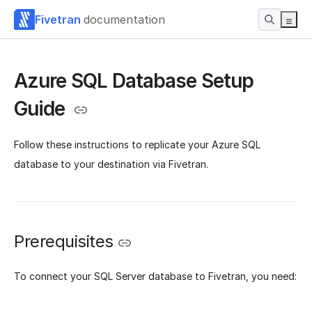
Fivetran
documentation
Azure SQL Database Setup
Guide
Follow these instructions to replicate your Azure SQL
database to your destination via Fivetran.
Prerequisites
To connect your SQL Server database to Fivetran, you need: