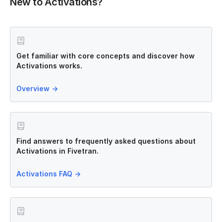
New to Activations?
Get familiar with core concepts and discover how
Activations works.
Overview
→
Find answers to frequently asked questions about
Activations in Fivetran.
Activations FAQ
→