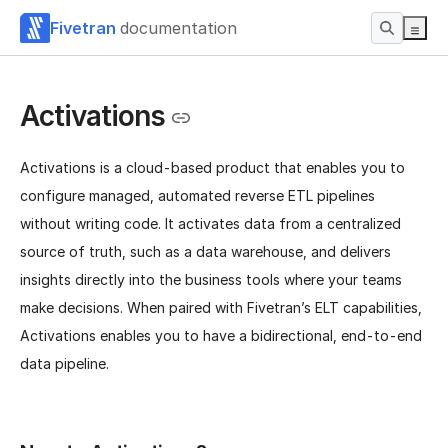
Fivetran
documentation
Activations
Activations is a cloud-based product that enables you to
configure managed, automated reverse ETL pipelines
without writing code. It activates data from a centralized
source of truth, such as a data warehouse, and delivers
insights directly into the business tools where your teams
make decisions. When paired with Fivetran’s ELT capabilities,
Activations enables you to have a bidirectional, end-to-end
data pipeline.