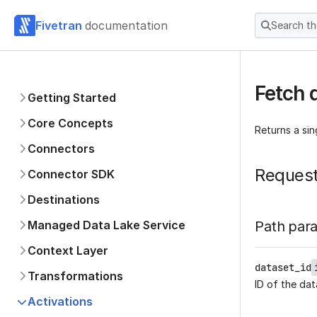
Fivetran
documentation
Search t
Fetch 
Getting Started
Core Concepts
Returns a si
Connectors
Reques
Connector SDK
Destinations
Managed Data Lake Service
Path par
Context Layer
dataset_id
Transformations
ID of the dat
Activations