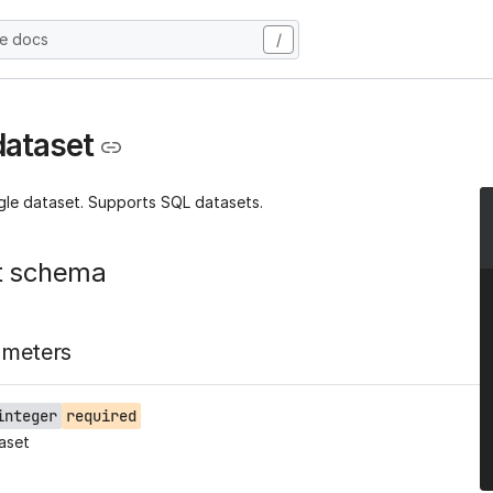
he docs
/
dataset
ngle dataset. Supports SQL datasets.
t schema
ameters
integer
required
aset