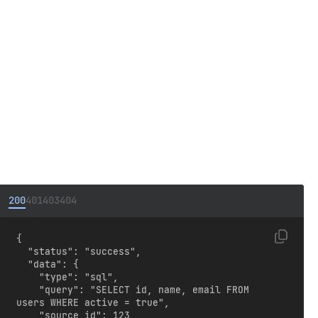
200
401
403
404
{

  "status": "success",

  "data": {

    "type": "sql",

    "query": "SELECT id, name, email FROM 
users WHERE active = true",

    "source_id": 123
