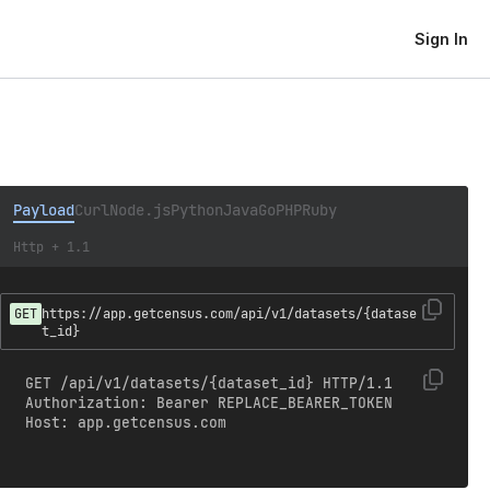
Sign In
Payload
Curl
Node.js
Python
Java
Go
PHP
Ruby
Http + 1.1
GET
https://app.getcensus.com/api/v1/datasets/{datase
t_id}
GET /api/v1/datasets/{dataset_id} HTTP/1.1

Authorization: Bearer REPLACE_BEARER_TOKEN

Host: app.getcensus.com
