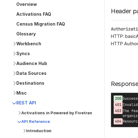
Overview
Header p
Activations FAQ
Census Migration FAQ
Authorizati
Glossary
HTTP: basic
Workbench
HTTP Author
Syncs
Audience Hub
Data Sources
Respons
Destinations
Misc
200
Success
REST API
401
Invalid
403
The fea
Activations in Powered by Fivetran
organiz
API Reference
404
Resourc
Introduction